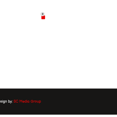
02
0
$
0.00
hop
Contact
sign by:
SC Media Group