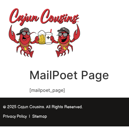
H
MailPoet Page
[mailpoet_page]
© 2025 Cajun Cousins. All Rights Reserved.
Privacy Policy | Sitemap