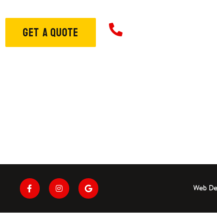
706-573-33
GET A QUOTE
ome
About
Services
S
Web De