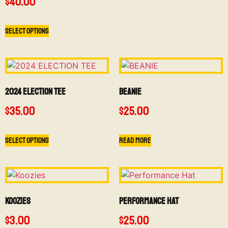
$
40.00
Select options
2024 ELECTION TEE
BEANIE
$
35.00
$
25.00
Select options
Read more
Koozies
Performance Hat
$
3.00
$
25.00