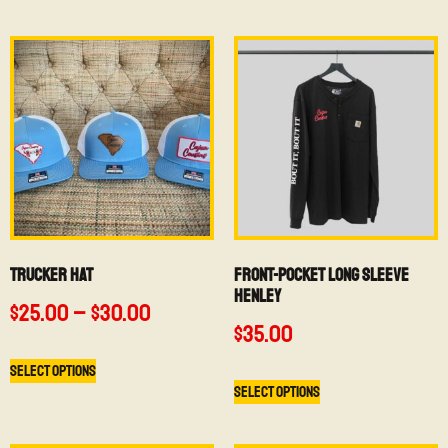
Trucker Hat
Front-Pocket Long Sleeve
Henley
$
25.00
–
$
30.00
$
35.00
Select options
Select options