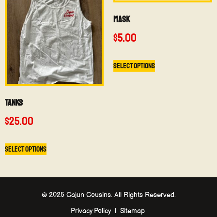
Mask
$
5.00
Select options
Tanks
$
25.00
Select options
© 2025 Cajun Cousins. All Rights Reserved.
Privacy Policy | Sitemap