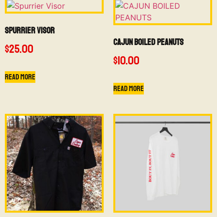
Spurrier Visor
CAJUN BOILED PEANUTS
$
25.00
$
10.00
Read more
Read more