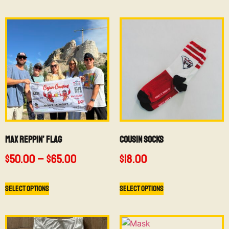
Max Reppin’ Flag
Cousin Socks
$
50.00
–
$
65.00
$
18.00
Select options
Select options