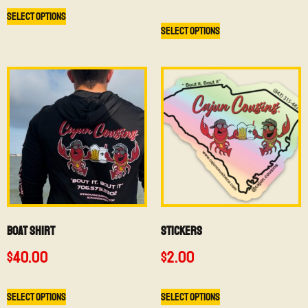
Select options
Select options
BOAT SHIRT
Stickers
$
40.00
$
2.00
Select options
Select options