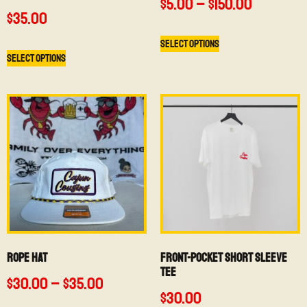
$
5.00
–
$
150.00
$
35.00
Select options
Select options
Rope Hat
Front-Pocket Short Sleeve
Tee
$
30.00
–
$
35.00
$
30.00