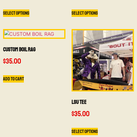
Select options
Select options
CUSTOM BOIL RAG
$
35.00
Add to cart
LSU TEE
$
35.00
Select options