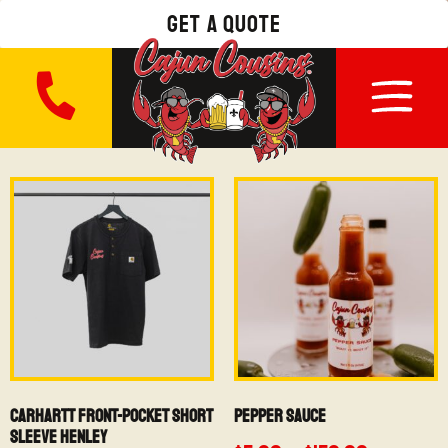
get a quote
Carhartt Front-Pocket Short
Pepper Sauce
Sleeve Henley