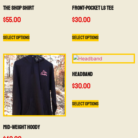
The Shop Shirt
Front-Pocket LS Tee
$
55.00
$
30.00
Select options
Select options
Headband
$
30.00
Select options
Mid-Weight Hoody