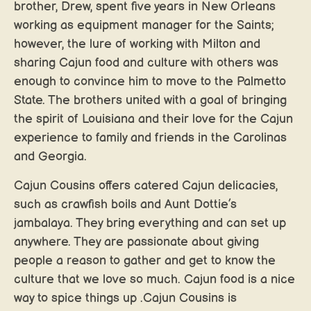
brother, Drew, spent five years in New Orleans
working as equipment manager for the Saints;
however, the lure of working with Milton and
sharing Cajun food and culture with others was
enough to convince him to move to the Palmetto
State. The brothers united with a goal of bringing
the spirit of Louisiana and their love for the Cajun
experience to family and friends in the Carolinas
and Georgia.
Cajun Cousins offers catered Cajun delicacies,
such as crawfish boils and Aunt Dottie’s
jambalaya. They bring everything and can set up
anywhere. They are passionate about giving
people a reason to gather and get to know the
culture that we love so much. Cajun food is a nice
way to spice things up .Cajun Cousins is