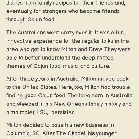
dishes from family recipes for their friends and,
eventually, for strangers who became friends
through Cajun food.
The Australians went crazy over it. It was a fun,
innovative experience for the regular folks in the
area who got to know Milton and Drew. They were
able to better understand the deep-rooted
themes of Cajun food, music, and culture.
After three years in Australia, Milton moved back
to the United States. Here, too, Milton had trouble
finding good Cajun food. The idea born in Australia
and steeped in his New Orleans family history and
alma mater, LSU, persisted.
Milton decided to base his new business in
Columbia, SC. After The Citadel, his younger