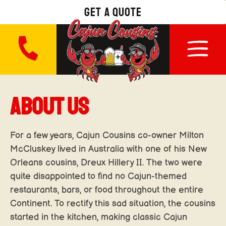
get a quote
ABOUT US
For a few years, Cajun Cousins co-owner Milton
McCluskey lived in Australia with one of his New
Orleans cousins, Dreux Hillery II. The two were
quite disappointed to find no Cajun-themed
restaurants, bars, or food throughout the entire
Continent. To rectify this sad situation, the cousins
started in the kitchen, making classic Cajun