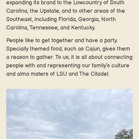
expanding its brand to the Lowcountry of South
Carolina, the Upstate, and to other areas of the
Southeast, including Florida, Georgia, North
Carolina, Tennessee, and Kentucky.
People like to get together and have a party.
Specially themed food, such as Cajun, gives them
a reason to gather. To us, it is all about connecting
people with and representing our family’s culture
and alma maters of LSU and The Citadel.