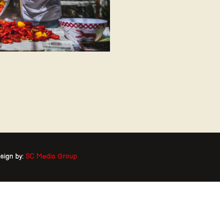
sign by:
SC Media Group