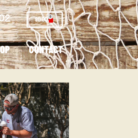
02
0
$
0.00
hop
Contact