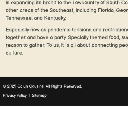
is expanding its brand to the Lowcountry of South Car
other areas of the Southeast, including Florida, Geor
Tennessee, and Kentucky.
Especially now as pandemic tensions and restrictions
together and have a party. Specially themed food, su
reason to gather. To us, it is all about connecting peo
culture.
© 2025 Cajun Cousins. All Rights Reserved.
Privacy Policy | Sitemap