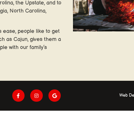
olina, the Upstate, and to
gia, North Carolina,
 ease, people like to get
ch as Cajun, gives them a
ple with our family’s
Web De