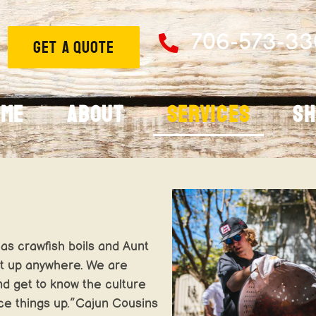
706-573-33
GET A QUOTE
ome
About
Services
S
as crawfish boils and Aunt
et up anywhere. We are
nd get to know the culture
ice things up.”Cajun Cousins