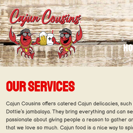
H
OUR SERVICES
Cajun Cousins offers catered Cajun delicacies, such 
Dottie’s jambalaya. They bring everything and can s
passionate about giving people a reason to gather a
that we love so much. Cajun food is a nice way to sp