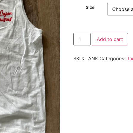
Size
Add to cart
SKU:
TANK
Categories:
Ta