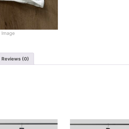
Reviews (0)