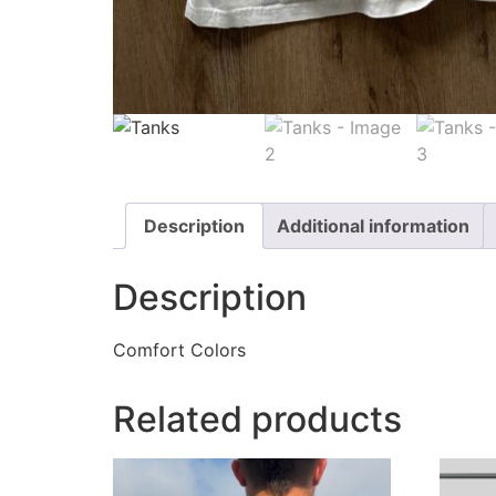
Description
Additional information
Description
Comfort Colors
Related products