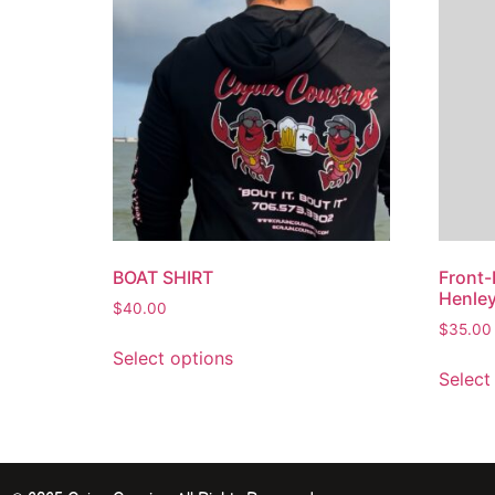
BOAT SHIRT
Front-
Henle
$
40.00
$
35.00
Select options
Select