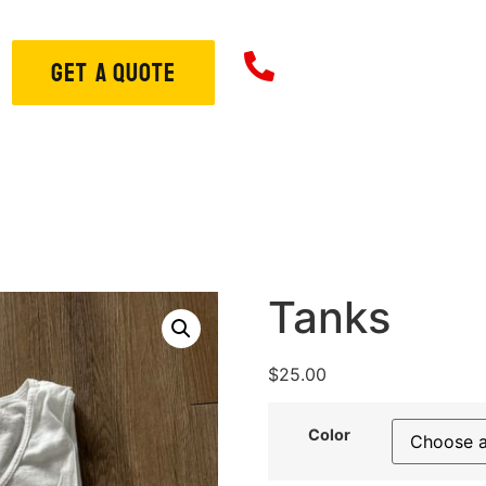
706-573-33
GET A QUOTE
ome
About
Services
S
Tanks
$
25.00
Color