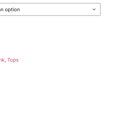
nk
,
Tops