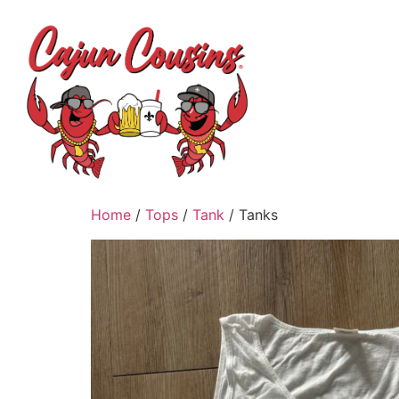
H
Home
/
Tops
/
Tank
/ Tanks