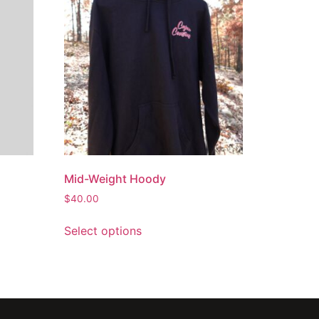
Mid-Weight Hoody
$
40.00
Select options