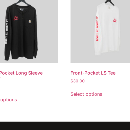
Pocket Long Sleeve
Front-Pocket LS Tee
y
$
30.00
Select options
 options