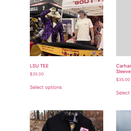
LSU TEE
Carhar
Sleeve
$
35.00
$
35.00
Select options
Select