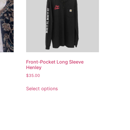
Front-Pocket Long Sleeve
Henley
$
35.00
Select options