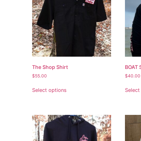
The Shop Shirt
BOAT 
$
55.00
$
40.00
Select options
Select