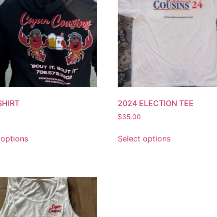
SHIRT
2024 ELECTION TEE
$
35.00
 options
Select options