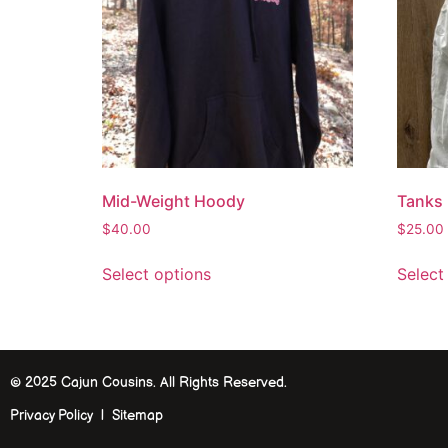
Mid-Weight Hoody
Tanks
$
40.00
$
25.00
Select options
Select
© 2025 Cajun Cousins. All Rights Reserved.
Privacy Policy | Sitemap