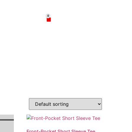
02
0
$
0.00
hop
Contact
Front-Pocket Short Sleeve Tee