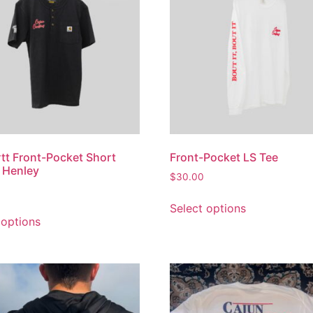
tt Front-Pocket Short
Front-Pocket LS Tee
 Henley
$
30.00
Select options
 options