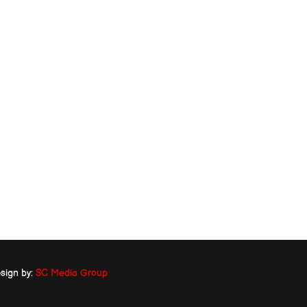
sign by:
SC Media Group