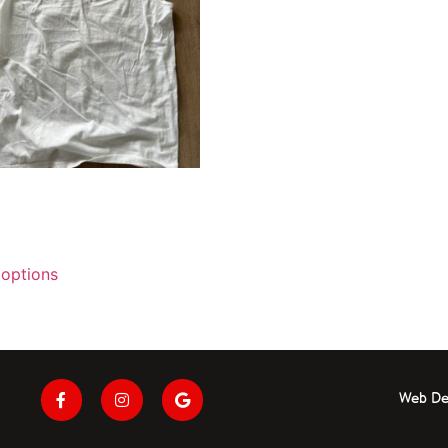
 options
Web De