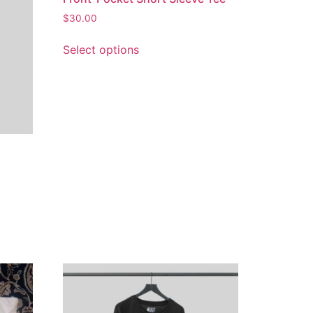
$
30.00
Select options