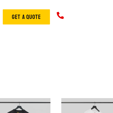
706-573-33
GET A QUOTE
ome
About
Services
S