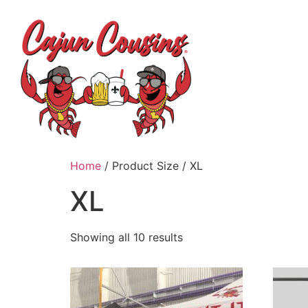
H
Home
/ Product Size / XL
XL
Showing all 10 results