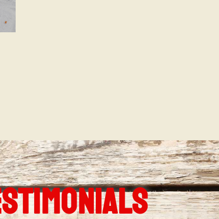
ESTIMONIALS