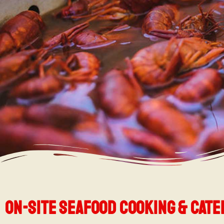
On-Site seafood cooking & cate