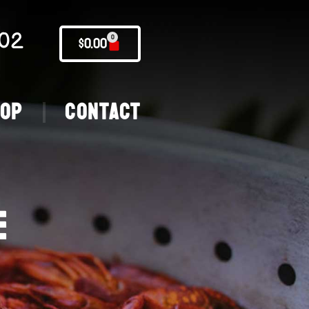
02
0
$
0.00
hop
Contact
E