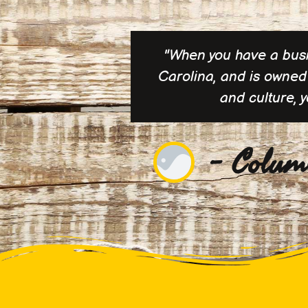
"When you have a busin
Carolina, and is owned 
and culture, 
- Colum