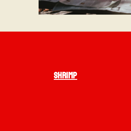
SHRIMP