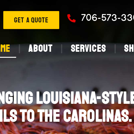
706-573-33
GET A QUOTE
ome
About
Services
S
NGING LOUISIANA-STYL
ILS TO THE CAROLINAS.