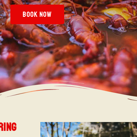
BOOK NOW
ring