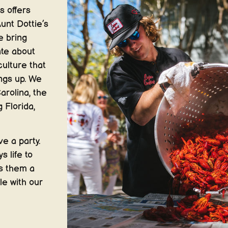
s offers
unt Dottie’s
e bring
ate about
culture that
ings up. We
arolina, the
 Florida,
e a party.
s life to
es them a
le with our