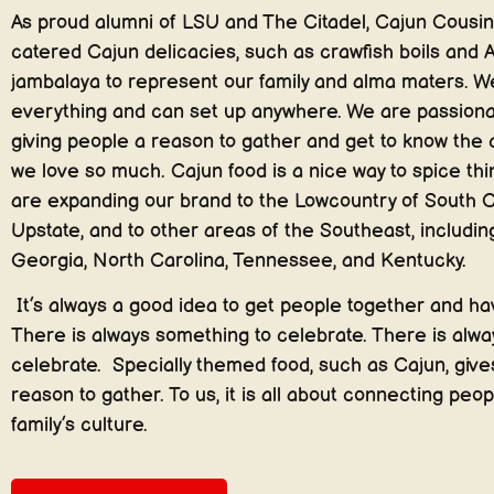
As proud alumni of LSU and The Citadel, Cajun Cousin
catered Cajun delicacies, such as crawfish boils and A
jambalaya to represent our family and alma maters. W
everything and can set up anywhere. We are passion
giving people a reason to gather and get to know the 
we love so much. Cajun food is a nice way to spice th
are expanding our brand to the Lowcountry of South C
Upstate, and to other areas of the Southeast, including
Georgia, North Carolina, Tennessee, and Kentucky.
It’s always a good idea to get people together and hav
There is always something to celebrate. There is alway
celebrate. Specially themed food, such as Cajun, giv
reason to gather. To us, it is all about connecting peop
family’s culture.