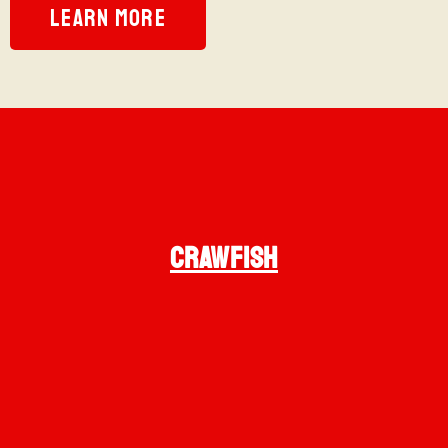
LEARN MORE
CRAWFISH