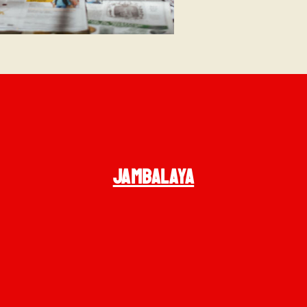
JAMBALAYA