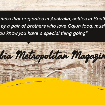
ess that originates in Australia, settles in Sout
by a pair of brothers who love Cajun food, musi
you know you have a special thing going"
bia Metropolitan Magazi