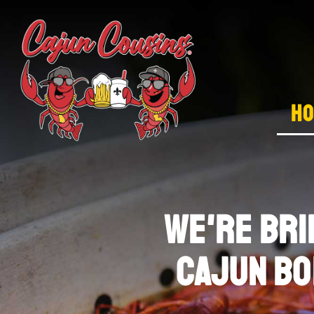
H
we're BRI
CAJUN BO