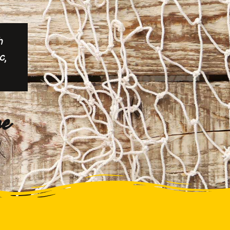
h
c,
ne