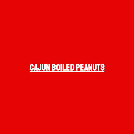
cajun BOILED PEANUTS