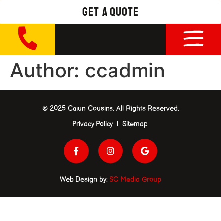
get a quote
Author:
ccadmin
© 2025 Cajun Cousins. All Rights Reserved.
Privacy Policy | Sitemap
Web Design by:
SC Media Group