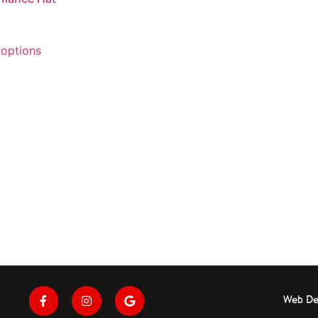
 options
Web De