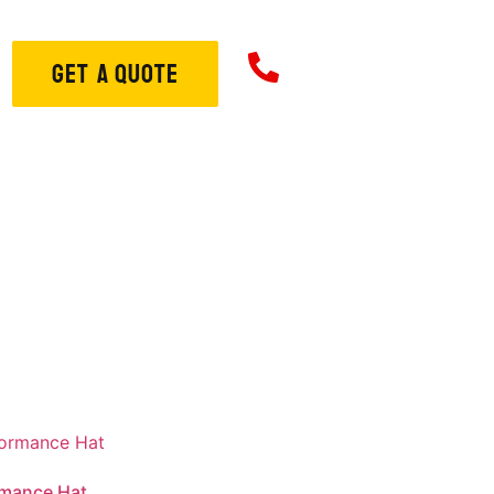
706-573-33
GET A QUOTE
ome
About
Services
S
rmance Hat