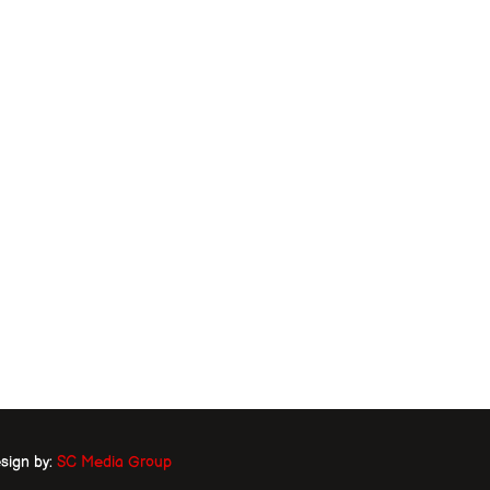
sign by:
SC Media Group