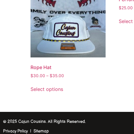
$
25.00
Select
Rope Hat
$
30.00
–
$
35.00
Select options
© 2025 Cajun Cousins. All Rights Reserved.
Privacy Policy | Sitemap