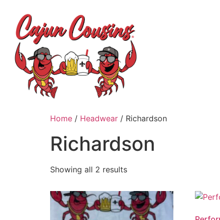
H
Home
/
Headwear
/ Richardson
Richardson
Showing all 2 results
Perfo