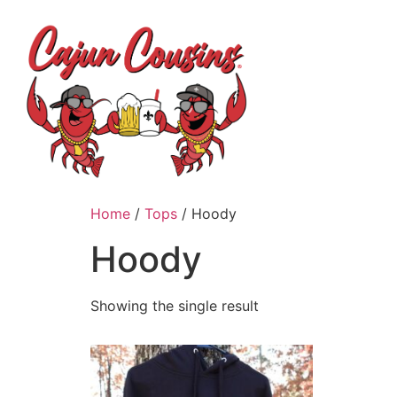
H
Home
/
Tops
/ Hoody
Hoody
Showing the single result