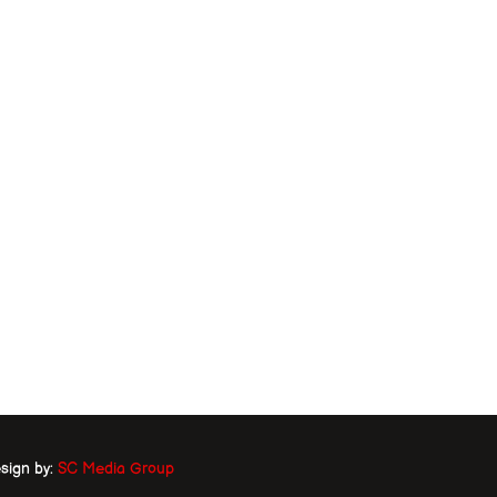
sign by:
SC Media Group