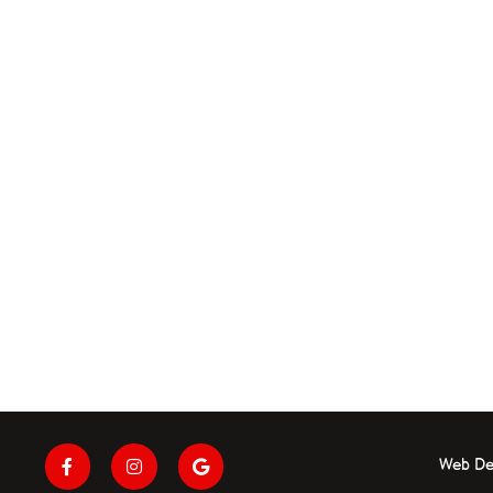
Web De