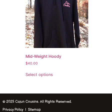
Mid-Weight Hoody
$
40.00
Select options
© 2025 Cajun Cousins. All Rights Reserved.
Privacy Policy | Sitemap