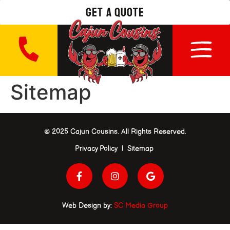
get a quote
Sitemap
© 2025 Cajun Cousins. All Rights Reserved.
Privacy Policy | Sitemap
Web Design by:
SC Media Group