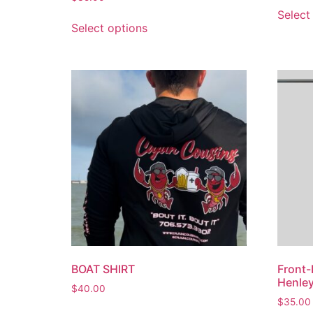
Select
Select options
BOAT SHIRT
Front-
Henle
$
40.00
$
35.00