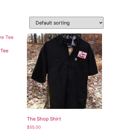
 Tee
The Shop Shirt
$
55.00