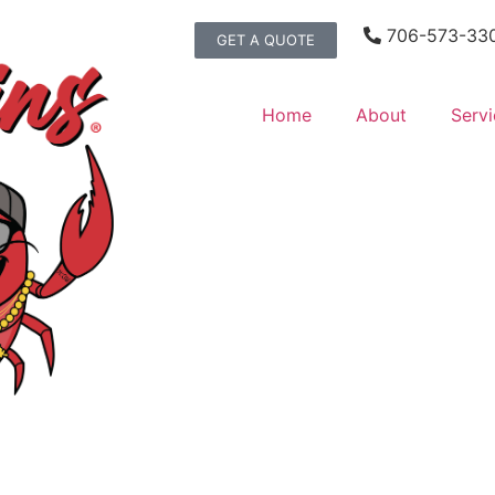
706-573-33
GET A QUOTE
Home
About
Servi