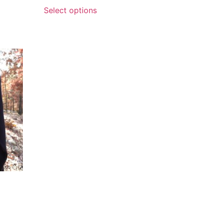
Select options