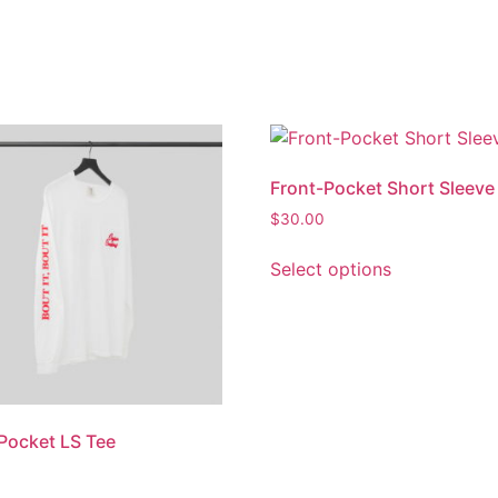
Front-Pocket Short Sleeve
$
30.00
Select options
Pocket LS Tee