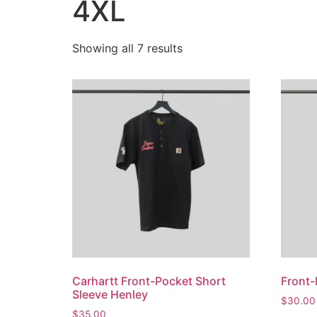
4XL
Showing all 7 results
Carhartt Front-Pocket Short
Front-
Sleeve Henley
$
30.00
$
35.00