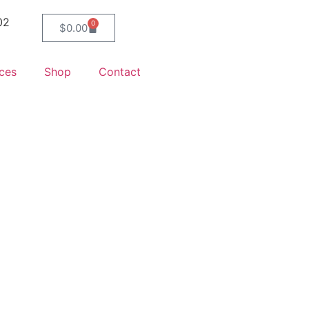
02
0
$
0.00
ces
Shop
Contact