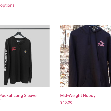
 options
Pocket Long Sleeve
Mid-Weight Hoody
y
$
40.00