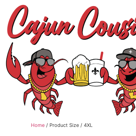
Home
/ Product Size / 4XL